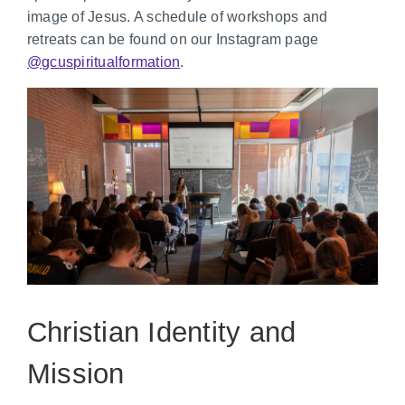
image of Jesus. A schedule of workshops and
retreats can be found on our Instagram page
@gcuspiritualformation
.
Christian Identity and
Mission