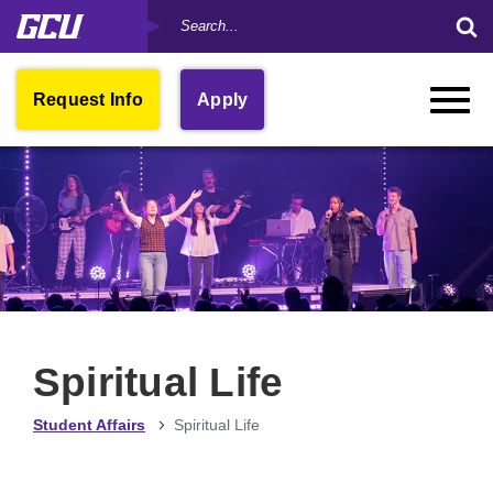
Search
Skip
Su
by
to
Se
Keyword
main
Fo
content
Open
Request Info
Apply
Toggle
in
Naviga
New
Window
Spiritual Life
Student Affairs
Spiritual Life