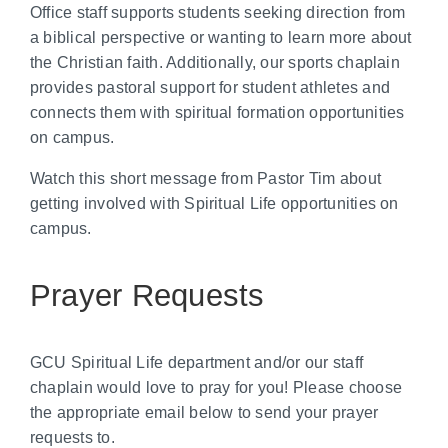
Office staff supports students seeking direction from
a biblical perspective or wanting to learn more about
the Christian faith. Additionally, our sports chaplain
provides pastoral support for student athletes and
connects them with spiritual formation opportunities
on campus.
Watch this short message from Pastor Tim about
getting involved with Spiritual Life opportunities on
campus.
Prayer Requests
GCU Spiritual Life department and/or our staff
chaplain would love to pray for you! Please choose
the appropriate email below to send your prayer
requests to.