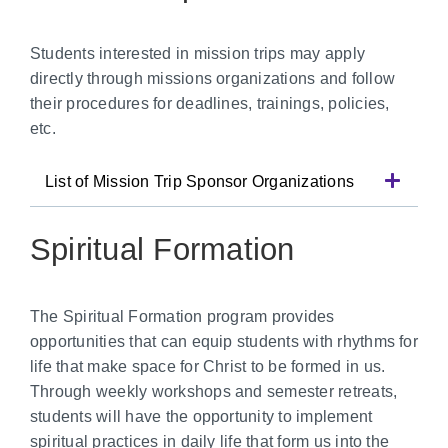
Students interested in mission trips may apply
directly through missions organizations and follow
their procedures for deadlines, trainings, policies,
etc.
List of Mission Trip Sponsor Organizations
Spiritual Formation
The Spiritual Formation program provides
opportunities that can equip students with rhythms for
life that make space for Christ to be formed in us.
Through weekly workshops and semester retreats,
students will have the opportunity to implement
spiritual practices in daily life that form us into the