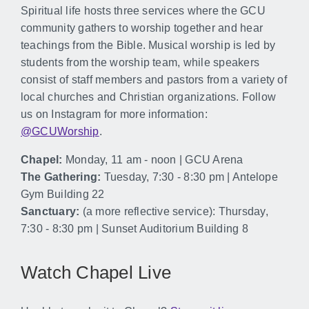
Spiritual life hosts three services where the GCU
community gathers to worship together and hear
teachings from the Bible. Musical worship is led by
students from the worship team, while speakers
consist of staff members and pastors from a variety of
local churches and Christian organizations. Follow
us on Instagram for more information:
@GCUWorship
.
Chapel:
Monday, 11 am - noon | GCU Arena
The Gathering:
Tuesday, 7:30 - 8:30 pm | Antelope
Gym Building 22
Sanctuary:
(a more reflective service): Thursday,
7:30 - 8:30 pm | Sunset Auditorium Building 8
Watch Chapel Live