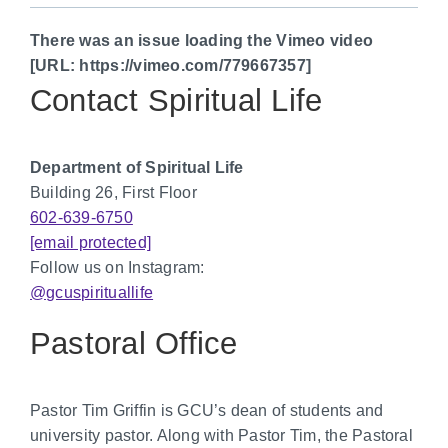
There was an issue loading the Vimeo video
[URL: https://vimeo.com/779667357]
Contact Spiritual Life
Department of Spiritual Life
Building 26, First Floor
602-639-6750
[email protected]
Follow us on Instagram:
@gcuspirituallife
Pastoral Office
Pastor Tim Griffin is GCU’s dean of students and
university pastor. Along with Pastor Tim, the Pastoral