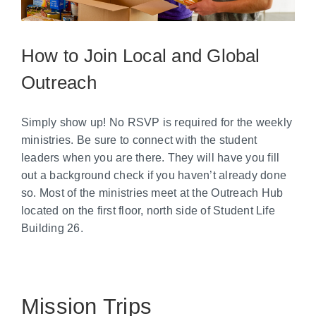
How to Join Local and Global
Outreach
Simply show up! No RSVP is required for the weekly
ministries. Be sure to connect with the student
leaders when you are there. They will have you fill
out a background check if you haven’t already done
so. Most of the ministries meet at the Outreach Hub
located on the first floor, north side of Student Life
Building 26.
Mission Trips