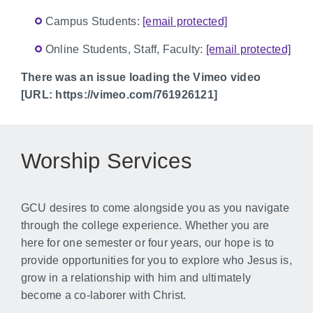
Campus Students:
[email protected]
Online Students, Staff, Faculty:
[email protected]
There was an issue loading the Vimeo video
[URL: https://vimeo.com/761926121]
Worship Services
GCU desires to come alongside you as you navigate
through the college experience. Whether you are
here for one semester or four years, our hope is to
provide opportunities for you to explore who Jesus is,
grow in a relationship with him and ultimately
become a co-laborer with Christ.