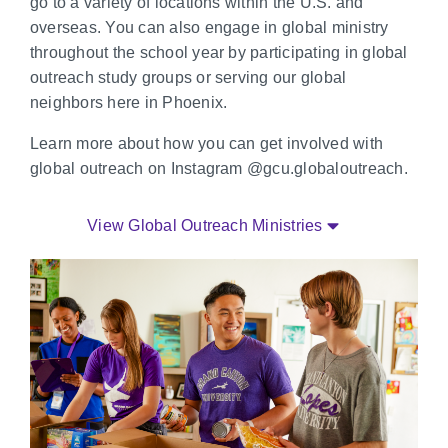
go to a variety of locations within the U.S. and
overseas. You can also engage in global ministry
throughout the school year by participating in global
outreach study groups or serving our global
neighbors here in Phoenix.
Learn more about how you can get involved with
global outreach on Instagram @gcu.globaloutreach.
View Global Outreach Ministries