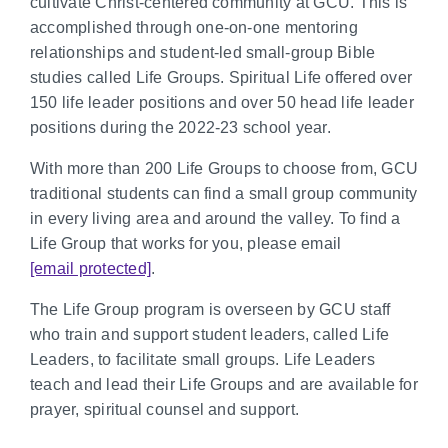
cultivate Christ-centered community at GCU. This is
accomplished through one-on-one mentoring
relationships and student-led small-group Bible
studies called Life Groups. Spiritual Life offered over
150 life leader positions and over 50 head life leader
positions during the 2022-23 school year.
With more than 200 Life Groups to choose from, GCU
traditional students can find a small group community
in every living area and around the valley. To find a
Life Group that works for you, please email
[email protected]
.
The Life Group program is overseen by GCU staff
who train and support student leaders, called Life
Leaders, to facilitate small groups. Life Leaders
teach and lead their Life Groups and are available for
prayer, spiritual counsel and support.