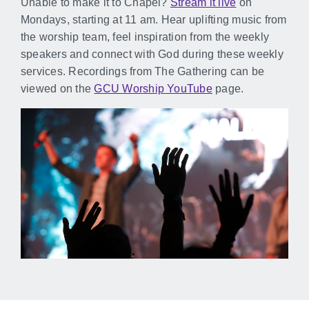
Unable to make it to Chapel?
Stream it live
on
Mondays, starting at 11 am. Hear uplifting music from
the worship team, feel inspiration from the weekly
speakers and connect with God during these weekly
services. Recordings from The Gathering can be
viewed on the
GCU Worship YouTube
page.