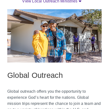
View Local Outreach Ministries
Global Outreach
Global outreach offers you the opportunity to
experience God’s heart for the nations. Global
mission trips represent the chance to join a team and