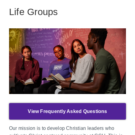
Life Groups
View Frequently Asked Questions
Our mission is to develop Christian leaders who