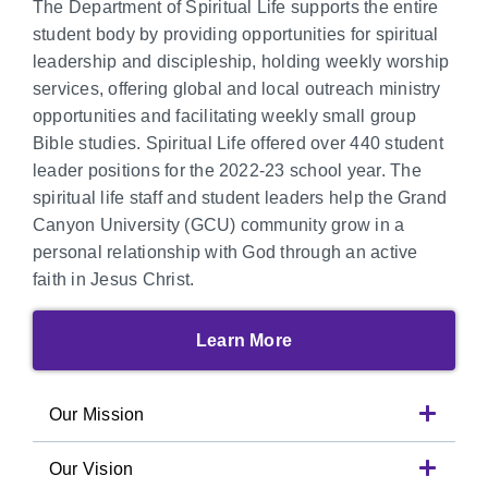
The Department of Spiritual Life supports the entire
student body by providing opportunities for spiritual
leadership and discipleship, holding weekly worship
services, offering global and local outreach ministry
opportunities and facilitating weekly small group
Bible studies. Spiritual Life offered over 440 student
leader positions for the 2022-23 school year. The
spiritual life staff and student leaders help the Grand
Canyon University (GCU) community grow in a
personal relationship with God through an active
faith in Jesus Christ.
Learn More
Our Mission
Our Vision