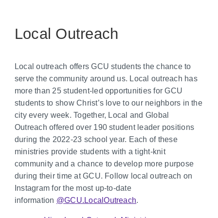
Local Outreach
Local outreach offers GCU students the chance to
serve the community around us. Local outreach has
more than 25 student-led opportunities for GCU
students to show Christ’s love to our neighbors in the
city every week. Together, Local and Global
Outreach offered over 190 student leader positions
during the 2022-23 school year. Each of these
ministries provide students with a tight-knit
community and a chance to develop more purpose
during their time at GCU. Follow local outreach on
Instagram for the most up-to-date
information
@GCU.LocalOutreach
.