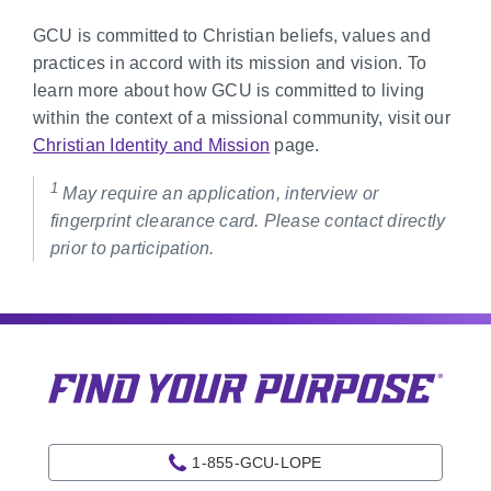
GCU is committed to Christian beliefs, values and
practices in accord with its mission and vision. To
learn more about how GCU is committed to living
within the context of a missional community, visit our
Christian Identity and Mission
page.
1
May require an application, interview or
fingerprint clearance card. Please contact directly
prior to participation.
1-855-GCU-LOPE