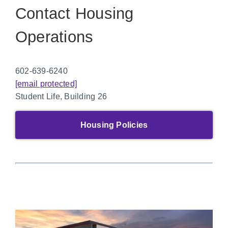
Contact Housing
Operations
602-639-6240
[email protected]
Student Life, Building 26
Housing Policies