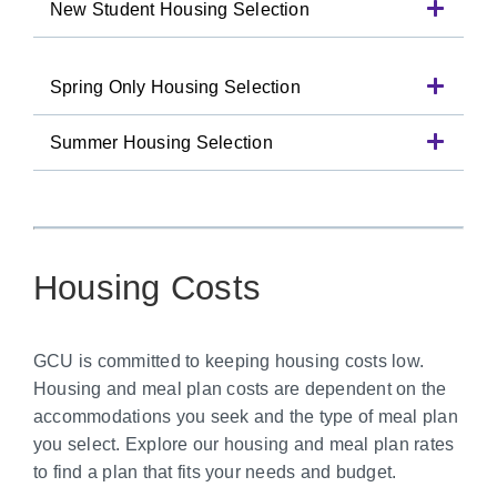
New Student Housing Selection
Spring Only Housing Selection
Summer Housing Selection
Housing Costs
GCU is committed to keeping housing costs low.
Housing and meal plan costs are dependent on the
accommodations you seek and the type of meal plan
you select. Explore our housing and meal plan rates
to find a plan that fits your needs and budget.