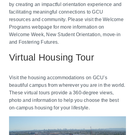
by creating an impactful orientation experience and
facilitating meaningful connections to GCU
resources and community. Please visit the Welcome
Programs webpage for more information on
Welcome Week, New Student Orientation, move-in
and Fostering Futures.
Virtual Housing Tour
Visit the housing accommodations on GCU's
beautiful campus from wherever you are in the world.
These virtual tours provide a 360-degree views,
photo and information to help you choose the best
on-campus housing for your lifestyle.