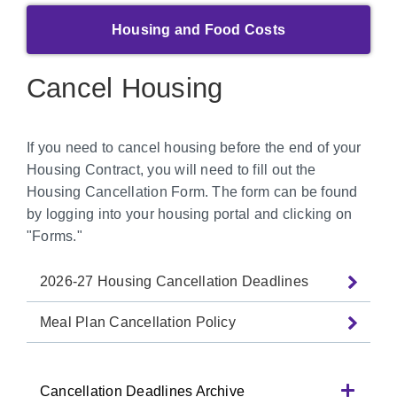
Housing and Food Costs
Cancel Housing
If you need to cancel housing before the end of your
Housing Contract, you will need to fill out the
Housing Cancellation Form. The form can be found
by logging into your housing portal and clicking on
"Forms."
2026-27 Housing Cancellation Deadlines
Meal Plan Cancellation Policy
Cancellation Deadlines Archive