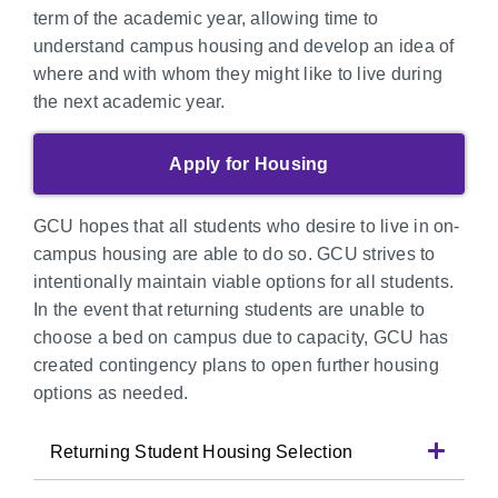
term of the academic year, allowing time to
understand campus housing and develop an idea of
where and with whom they might like to live during
the next academic year.
Apply for Housing
GCU hopes that all students who desire to live in on-
campus housing are able to do so. GCU strives to
intentionally maintain viable options for all students.
In the event that returning students are unable to
choose a bed on campus due to capacity, GCU has
created contingency plans to open further housing
options as needed.
Returning Student Housing Selection