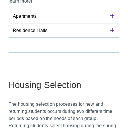
learn more!
Apartments
Residence Halls
Housing Selection
The housing selection processes for new and
returning students occurs during two different time
periods based on the needs of each group.
Returning students select housing during the spring