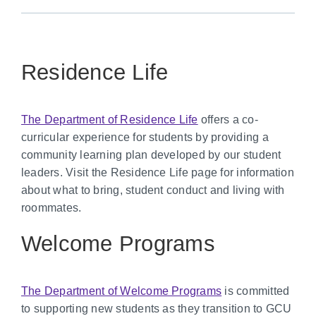
Residence Life
The Department of Residence Life
offers a co-
curricular experience for students by providing a
community learning plan developed by our student
leaders. Visit the Residence Life page for information
about what to bring, student conduct and living with
roommates.
Welcome Programs
The Department of Welcome Programs
is committed
to supporting new students as they transition to GCU