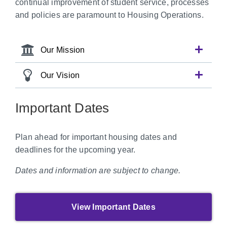
continual improvement of student service, processes
and policies are paramount to Housing Operations.
Our Mission
Our Vision
Important Dates
Plan ahead for important housing dates and
deadlines for the upcoming year.
Dates and information are subject to change.
View Important Dates