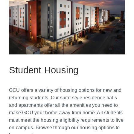
Student Housing
GCU offers a variety of housing options for new and
returning students. Our suite-style residence halls
and apartments offer all the amenities you need to
make GCU your home away from home. All students
must meet the housing eligibility requirements to live
on campus. Browse through our housing options to