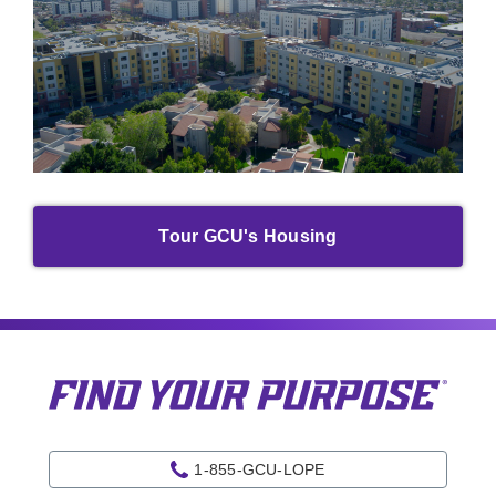
Tour GCU's Housing
1-855-GCU-LOPE