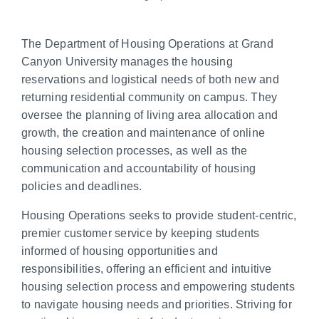
The Department of Housing Operations at Grand
Canyon University manages the housing
reservations and logistical needs of both new and
returning residential community on campus. They
oversee the planning of living area allocation and
growth, the creation and maintenance of online
housing selection processes, as well as the
communication and accountability of housing
policies and deadlines.
Housing Operations seeks to provide student-centric,
premier customer service by keeping students
informed of housing opportunities and
responsibilities, offering an efficient and intuitive
housing selection process and empowering students
to navigate housing needs and priorities. Striving for