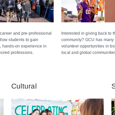
career and pre-professional
Interested in giving back to t
llow students to gain
community? GCU has many
, hands-on experience in
volunteer opportunities in bo
esired professions.
local and global communitie
Cultural
S