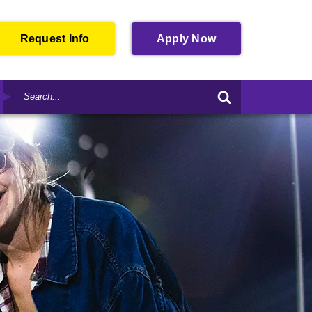
Open
Request Info
Apply
Now
in
New
Search
Window
Submit
by
Search
Keyword
Form