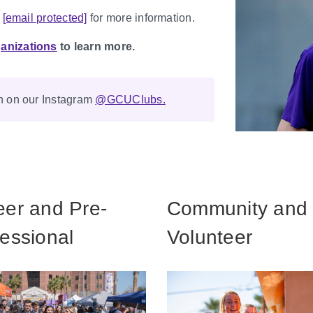
l
[email protected]
for more information.
anizations
to learn more.
on on our Instagram
@GCUClubs.
eer and Pre-
Community and
essional
Volunteer