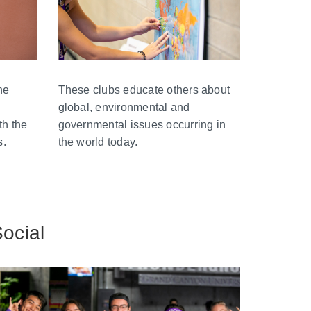
These clubs educate others about
he
global, environmental and
governmental issues occurring in
th the
the world today.
s.
ocial