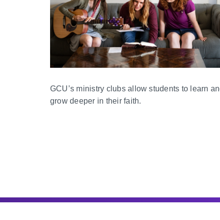
GCU’s ministry clubs allow students to learn a
grow deeper in their faith.