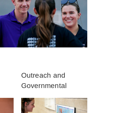
Outreach and
Governmental