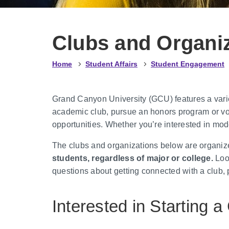
Clubs and Organi
Home
Student Affairs
Student Engagement
Grand Canyon University (GCU) features a variety
academic club, pursue an honors program or vol
opportunities. Whether you’re interested in mod
The clubs and organizations below are organize
students, regardless of major or college.
Look
questions about getting connected with a club,
Interested in Starting a