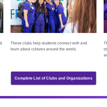
nd
T
These clubs help students connect with and
o
learn about cultures around the world.
a
Complete List of Clubs and Organizations