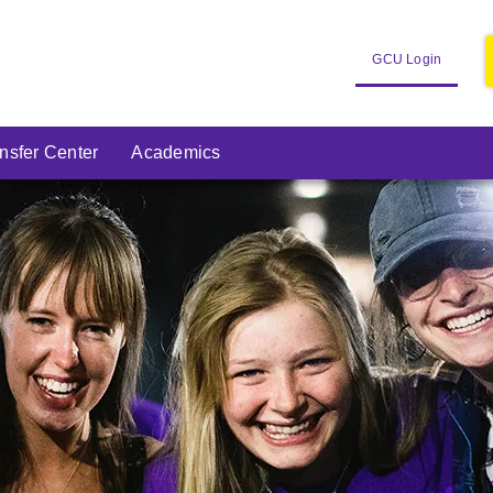
Open
GCU Login
in
New
Window
nsfer Center
Academics