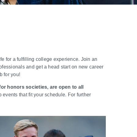
 for a fulfilling college experience. Join an
ofessionals and get a head start on new career
 for you!
or honors societies, are open to all
vents that fit your schedule. For further