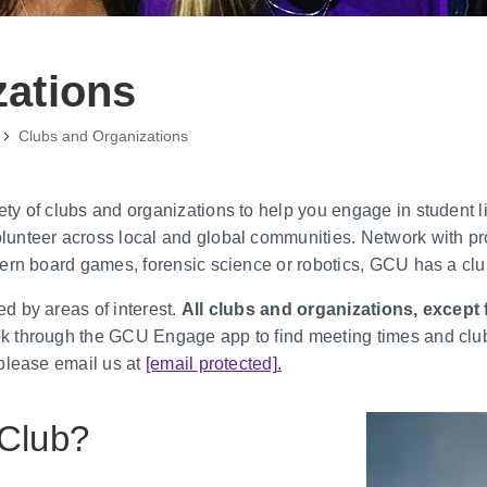
zations
Clubs and Organizations
 of clubs and organizations to help you engage in student life
unteer across local and global communities. Network with pr
ern board games, forensic science or robotics, GCU has a club
d by areas of interest.
All clubs and organizations, except f
 through the GCU Engage app to find meeting times and club e
 please email us at
[email protected]
.
 Club?