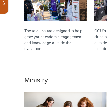
GCU’s 
These clubs are designed to help
clubs a
grow your academic engagement
outside
and knowledge outside the
their d
classroom.
Ministry