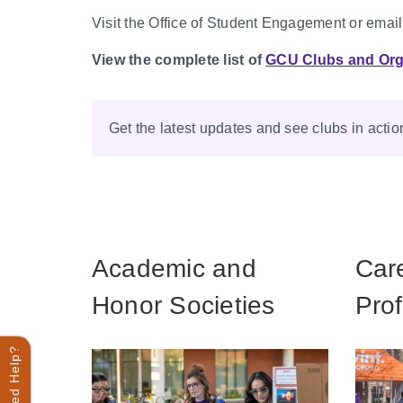
Visit the Office of Student Engagement or emai
View the complete list of
GCU Clubs and Org
Get the latest updates and see clubs in acti
Academic and
Car
Honor Societies
Prof
Need Help?