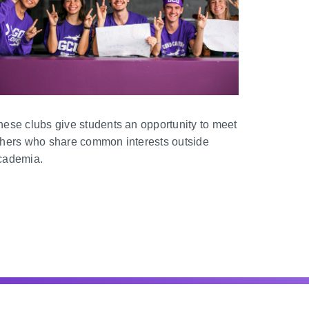
hese clubs give students an opportunity to meet
thers who share common interests outside
cademia.