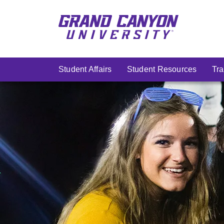
Skip
to
main
content
Student Affairs
Student Resources
Tra