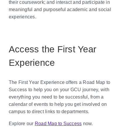
their coursework; and interact and participate in
meaningful and purposeful academic and social
experiences.
Access the First Year
Experience
The First Year Experience offers a Road Map to
Success to help you on your GCU journey, with
everything you need to be successful, from a
calendar of events to help you get involved on
campus to direct links to departments.
Explore our
Road Map to Success
now.