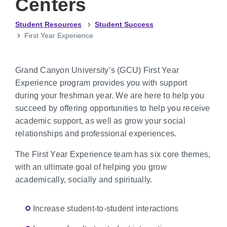
Centers
Student Resources
Student Success
First Year Experience
Grand Canyon University’s (GCU) First Year
Experience program provides you with support
during your freshman year. We are here to help you
succeed by offering opportunities to help you receive
academic support, as well as grow your social
relationships and professional experiences.
The First Year Experience team has six core themes,
with an ultimate goal of helping you grow
academically, socially and spiritually.
Increase student-to-student interactions