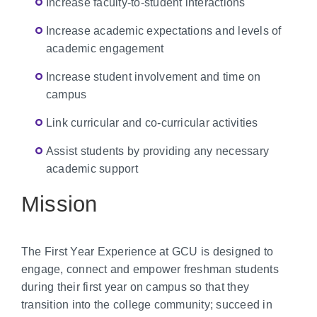
Increase faculty-to-student interactions
Increase academic expectations and levels of
academic engagement
Increase student involvement and time on
campus
Link curricular and co-curricular activities
Assist students by providing any necessary
academic support
Mission
The First Year Experience at GCU is designed to
engage, connect and empower freshman students
during their first year on campus so that they
transition into the college community; succeed in