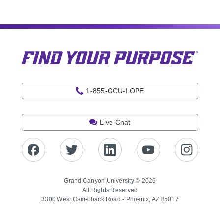
1-855-GCU-LOPE
Live Chat
Grand Canyon University © 2026
All Rights Reserved
3300 West Camelback Road - Phoenix, AZ 85017