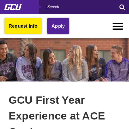
Search
Skip
Su
by
to
Se
Keyword
main
Fo
content
Open
Request Info
Apply
Toggle
in
Naviga
New
Window
GCU First Year
Experience at ACE